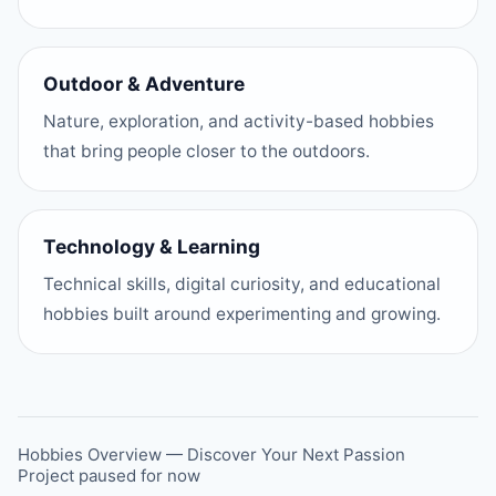
Outdoor & Adventure
Nature, exploration, and activity-based hobbies
that bring people closer to the outdoors.
Technology & Learning
Technical skills, digital curiosity, and educational
hobbies built around experimenting and growing.
Hobbies Overview — Discover Your Next Passion
Project paused for now