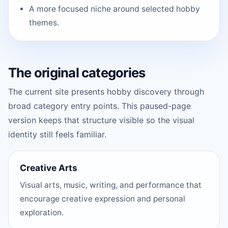
A more focused niche around selected hobby
themes.
The original categories
The current site presents hobby discovery through
broad category entry points. This paused-page
version keeps that structure visible so the visual
identity still feels familiar.
Creative Arts
Visual arts, music, writing, and performance that
encourage creative expression and personal
exploration.