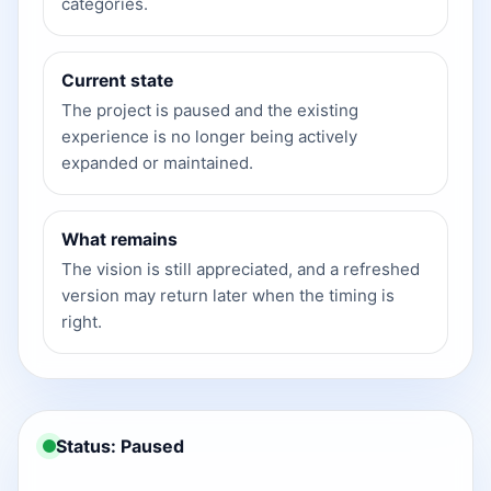
categories.
Current state
The project is paused and the existing
experience is no longer being actively
expanded or maintained.
What remains
The vision is still appreciated, and a refreshed
version may return later when the timing is
right.
Status: Paused