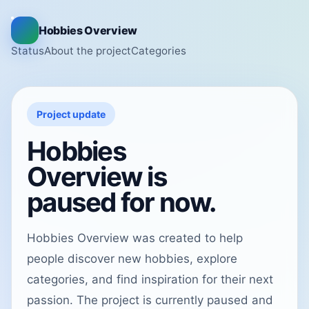
Hobbies Overview
Status
About the project
Categories
Project update
Hobbies
Overview is
paused for now.
Hobbies Overview was created to help
people discover new hobbies, explore
categories, and find inspiration for their next
passion. The project is currently paused and