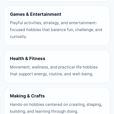
Games & Entertainment
Playful activities, strategy, and entertainment-
focused hobbies that balance fun, challenge, and
curiosity.
Health & Fitness
Movement, wellness, and practical life hobbies
that support energy, routine, and well-being.
Making & Crafts
Hands-on hobbies centered on creating, shaping,
building, and learning through doing.