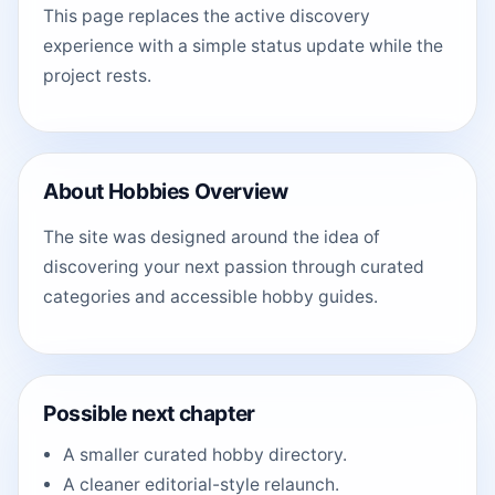
This page replaces the active discovery
experience with a simple status update while the
project rests.
About Hobbies Overview
The site was designed around the idea of
discovering your next passion through curated
categories and accessible hobby guides.
Possible next chapter
A smaller curated hobby directory.
A cleaner editorial-style relaunch.