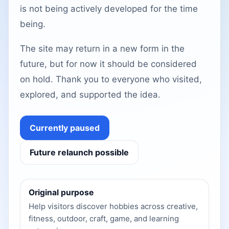
is not being actively developed for the time
being.
The site may return in a new form in the
future, but for now it should be considered
on hold. Thank you to everyone who visited,
explored, and supported the idea.
Currently paused
Future relaunch possible
Original purpose
Help visitors discover hobbies across creative,
fitness, outdoor, craft, game, and learning